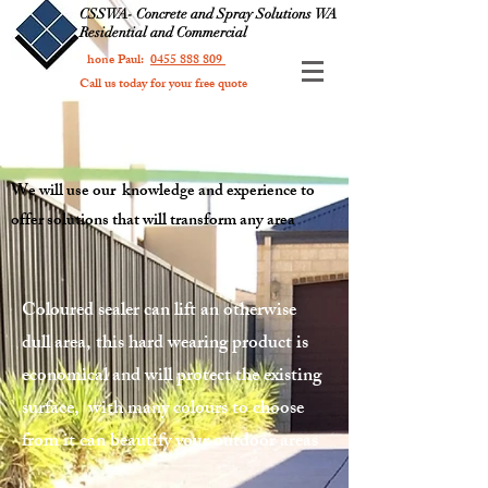
CSSWA- Concrete and Spray Solutions WA
Residential and Commercial
Phone Paul:
0455 888 809
Call us today for your free quote
We will use our knowledge and experience to
offer solutions that will transform any area
Coloured sealer can lift an otherwise
dull area, this hard wearing product is
economical and will protect the existing
surface, with many colours to choose
from it can beautify your outdoor areas