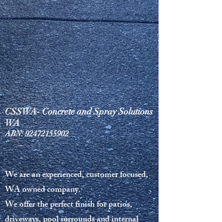
CSSWA- Concrete and Spray Solutions
WA
ABN:
92472155902
We are an experienced, customer focused,
WA owned company.
We offer the perfect finish for patios,
driveways, pool surrounds and internal