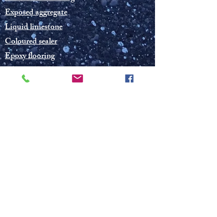
Exposed aggregate
Liquid limestone
Coloured sealer
Epoxy flooring
Grey and coloured concrete
© 2019 Concrete and Spray Solutions WA
Photos on this website are not allowed to
be used without permission from CSSWA
Public liability insurance