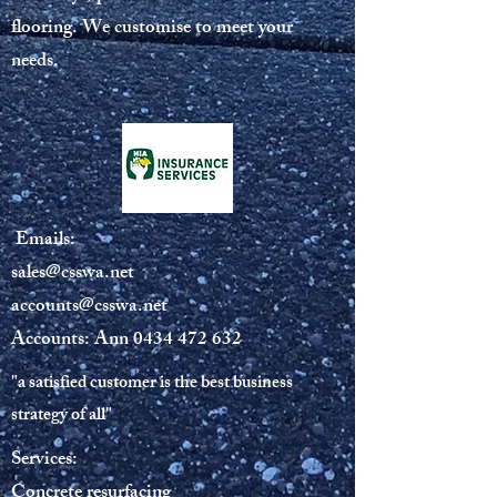
flooring. We customise to meet your
needs.
Emails:
sales@csswa.net
accounts@csswa.net
Accounts: Ann
0434 472 632
"a satisfied customer is the best business
strategy of all"
Services:
Concrete resurfacing