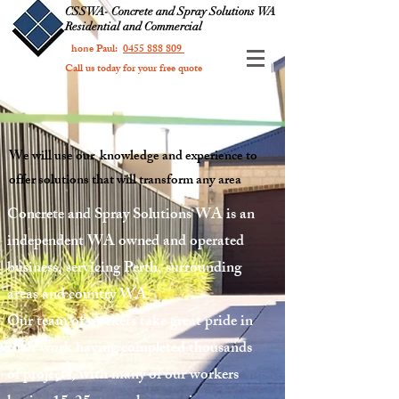
CSSWA- Concrete and Spray Solutions WA
Residential and Commercial
Phone Paul:
0455 888 809
Call us today for your free quote
We will use our knowledge and experience to
offer solutions that will transform any area
Concrete and Spray Solutions WA is an
independent WA owned and operated
business, servicing Perth, surrounding
areas and country WA.
Our team of workers take great pride in
their work having completed thousands
of projects, with many of our workers