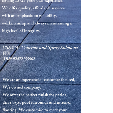
having 15-25 years plus experience.
We offer
quality, affordable services
with an emphasis on reliability,
workmanship and always maintaining a
high level of integrity.
CSSWA- Concrete and Spray Solutions
WA
ABN:
92472155902
We are an experienced, customer focused,
WA owned company.
We offer the perfect finish for patios,
driveways, pool surrounds and internal
flooring. We customise to meet your