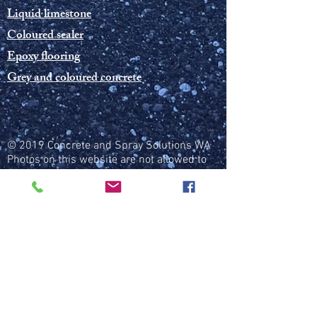
Liquid limestone
Coloured sealer
Epoxy flooring
Grey and coloured concrete
© 2019 Concrete and Spray Solutions WA
Photos on this website are not allowed to
be used without permission from CSSWA
Public liability insurance