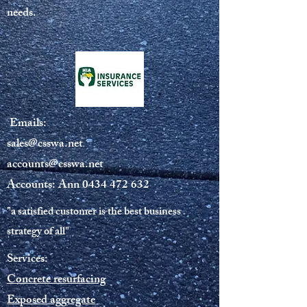
needs.
Emails:
sales@csswa.net
accounts@csswa.net
Accounts: Ann
0434 472 632
"a satisfied customer is the best business
strategy of all"
Services:
Concrete resurfacing
Exposed aggregate